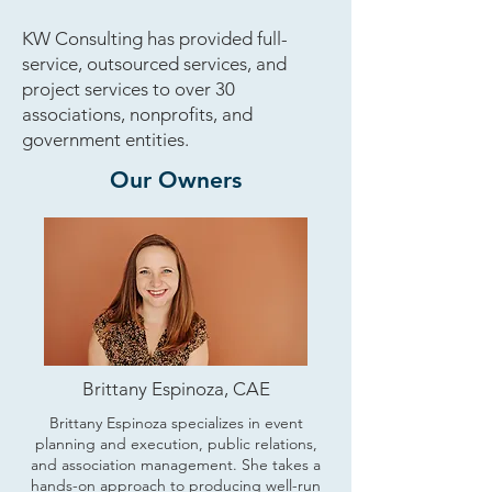
KW Consulting has provided full-
service, outsourced services, and
project services to over 30
associations, nonprofits, and
government entities.
Our Owners
Brittany Espinoza, CAE
Brittany Espinoza specializes in event
planning and execution, public relations,
and association management. She takes a
hands-on approach to producing well-run