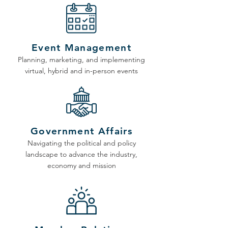
Event Management
Planning, marketing, and implementing
virtual, hybrid and in-person events
Government Affairs
Navigating the political and policy
landscape to advance the industry,
economy and mission