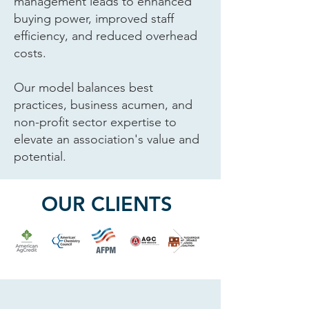
management leads to enhanced
buying power, improved staff
efficiency, and reduced overhead
costs.
Our model balances best
practices, business acumen, and
non-profit sector expertise to
elevate an association's value and
potential.
OUR CLIENTS