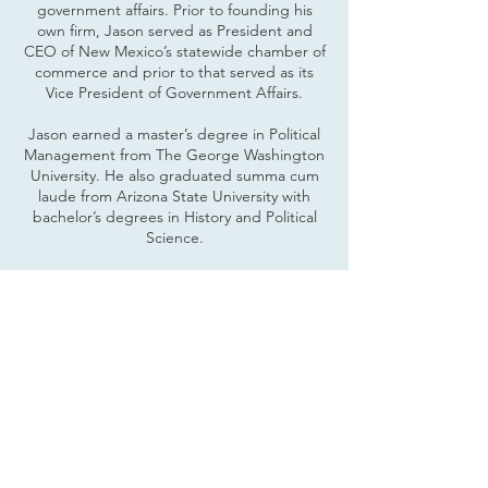
government affairs. Prior to founding his
own firm, Jason served as President and
CEO of New Mexico’s statewide chamber of
commerce and prior to that served as its
Vice President of Government Affairs.
Jason earned a master’s degree in Political
Management from The George Washington
University. He also graduated summa cum
laude from Arizona State University with
bachelor’s degrees in History and Political
Science.