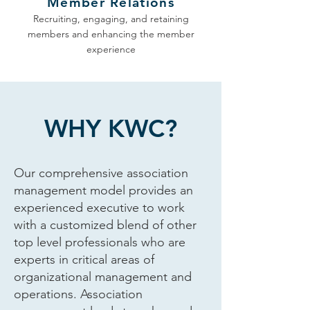
Member Relations
Recruiting, engaging, and retaining
members and enhancing the member
experience
WHY KWC?
Our comprehensive association
management model provides an
experienced executive to work
with a customized blend of other
top level professionals who are
experts in critical areas of
organizational management and
operations. Association