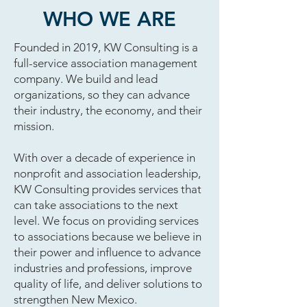
WHO WE ARE
Founded in 2019, KW Consulting is a
full-service association management
company. We build and lead
organizations, so they can advance
their industry, the economy, and their
mission.
With over a decade of experience in
nonprofit and association leadership,
KW Consulting provides services that
can take associations to the next
level. We focus on providing services
to associations because we believe in
their power and influence to advance
industries and professions, improve
quality of life, and deliver solutions to
strengthen New Mexico.