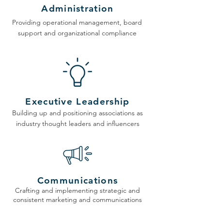
Administration
Providing operational management, board
support and organizational compliance
Executive Leadership
Building up and positioning associations as
industry thought leaders and influencers
Communications
Crafting and implementing strategic and
consistent marketing and communications