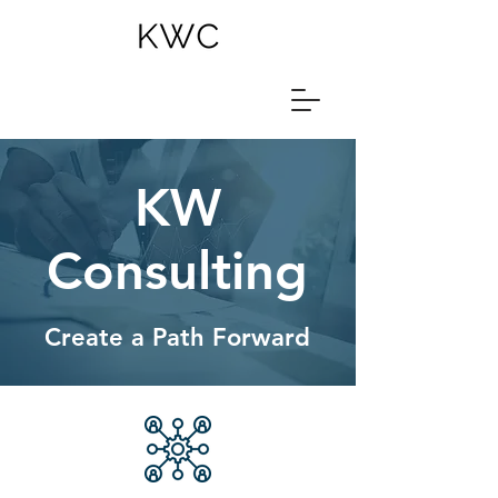
KW
Consulting
Create a Path Forward