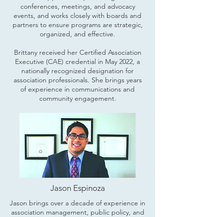
conferences, meetings, and advocacy
events, and works closely with boards and
partners to ensure programs are strategic,
organized, and effective.
Brittany received her Certified Association
Executive (CAE) credential in May 2022, a
nationally recognized designation for
association professionals. She brings years
of experience in communications and
community engagement.
Jason Espinoza
Jason brings over a decade of experience in
association management, public policy, and