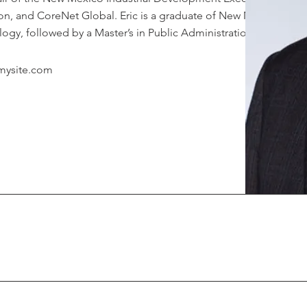
n, and CoreNet Global. Eric is a graduate of New Mexico
ogy, followed by a Master’s in Public Administration.
mysite.com