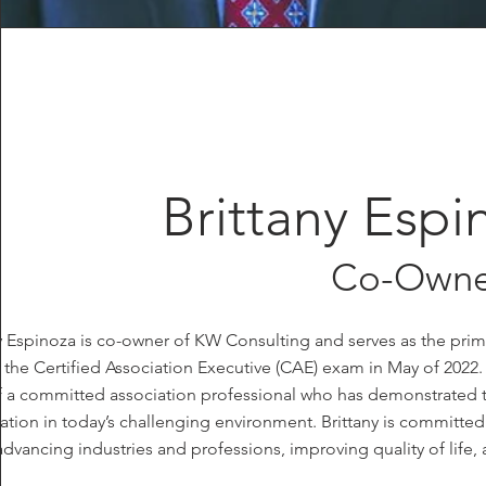
Brittany Esp
Co-Owne
ny Espinoza is co-owner of KW Consulting and serves as the pr
the Certified Association Executive (CAE) exam in May of 2022.
f a committed association professional who has demonstrated 
ation in today’s challenging environment. Brittany is committe
advancing industries and professions, improving quality of life