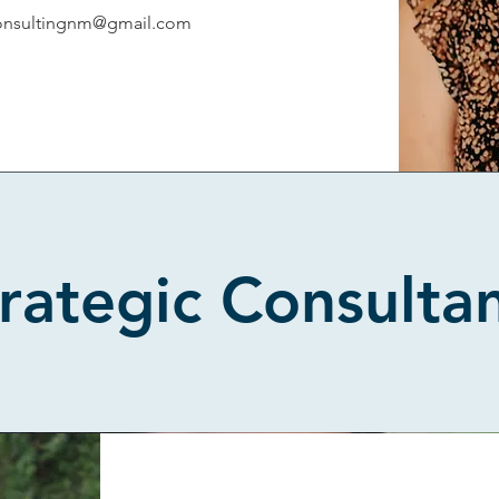
onsultingnm@gmail.com
rategic Consulta