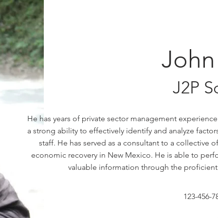
John
J2P S
He has years of private sector management experience
a strong ability to effectively identify and analyze fac
staff.
He has served as a consultant to a collective
economic recovery in New Mexico. He is able to perfor
valuable information through the proficient
123-456-7