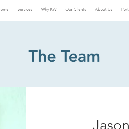
Home
Services
Why KW
Our Clients
About Us
Port
The Team
Jason