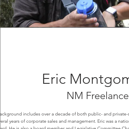
Eric Montgo
NM Freelance
 background includes over a decade of both public- and priva
eral years of corporate sales and management. Eric was a nat
ard. He is also a board member and Legislative Committee Cha