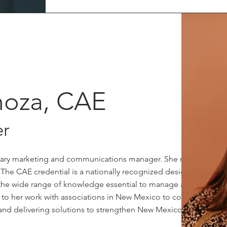
inoza, CAE
r
imary marketing and communications manager. She recently
 The CAE credential is a nationally recognized designation
the wide range of knowledge essential to manage an
d to her work with associations in New Mexico to continue
, and delivering solutions to strengthen New Mexico.