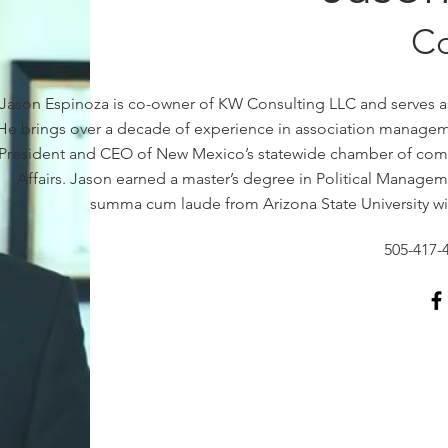
C
Jason Espinoza is co-owner of KW Consulting LLC and serves as
He brings over a decade of experience in association managemen
President and CEO of New Mexico’s statewide chamber of comme
Affairs. Jason earned a master’s degree in Political Manag
summa cum laude from Arizona State University with
505-417-