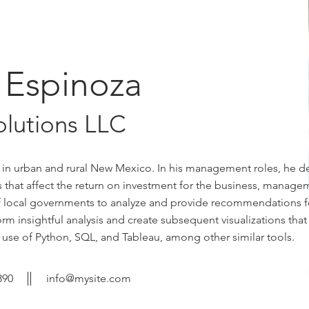
 Espinoza
olutions LLC
 in urban and rural New Mexico. In his management roles, he 
tors that affect the return on investment for the business, manag
 of local governments to analyze and provide recommendations f
m insightful analysis and create subsequent visualizations that
 use of Python, SQL, and Tableau, among other similar tools.
890
info@mysite.com