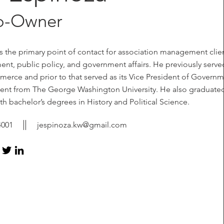
o-Owner
 the primary point of contact for association management clien
t, public policy, and government affairs. He previously serve
rce and prior to that served as its Vice President of Govern
ement from The George Washington University. He also graduate
 bachelor’s degrees in History and Political Science.
4001
jespinoza.kw@gmail.com