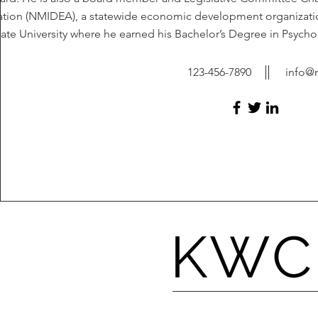
ation (NMIDEA), a statewide economic development organizatio
tate University where he earned his Bachelor’s Degree in Psychol
123-456-7890
info@