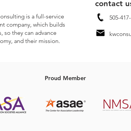
contact u
sulting is a full-service
505-417-
t company, which builds
s, so they can advance
kwcons
nomy, and their mission.
Proud Member