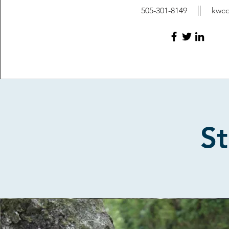
505-301-8149
kwc
St