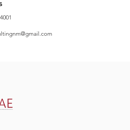
s
4001
ultingnm@gmail.com