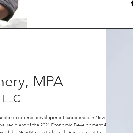
mery, MPA
 LLC
te-sector economic development experience in New Mexico
ional recipient of the 2021 Economic Development 40 under
ir of the New Mexico Industrial Development Executives