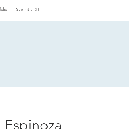
folio
Submit a RFP
 Espinoza