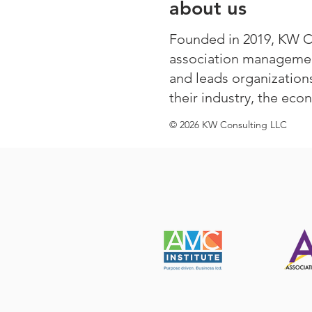
about us
Founded in 2019, KW Con
association managemen
and leads organization
their industry, the eco
© 2026 KW Consulting LLC